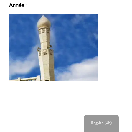
Année :
English (UK)