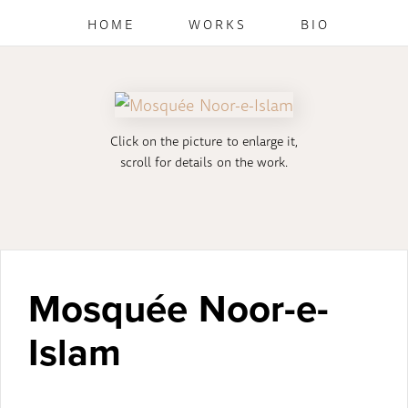
HOME
WORKS
BIO
Click on the picture to enlarge it,
scroll for details on the work.
Mosquée Noor-e-
Islam