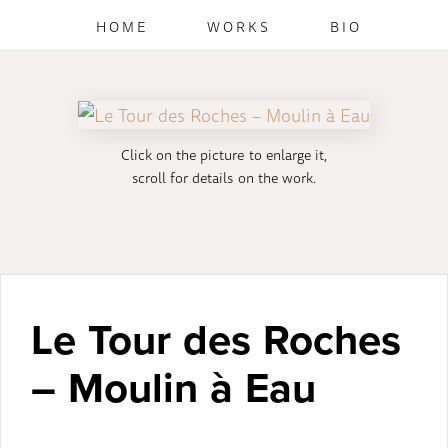
HOME
WORKS
BIO
Click on the picture to enlarge it,
scroll for details on the work.
Le Tour des Roches
– Moulin à Eau