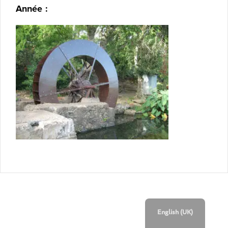
Année :
English (UK)