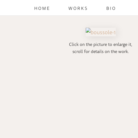
HOME
WORKS
BIO
Click on the picture to enlarge it,
scroll for details on the work.